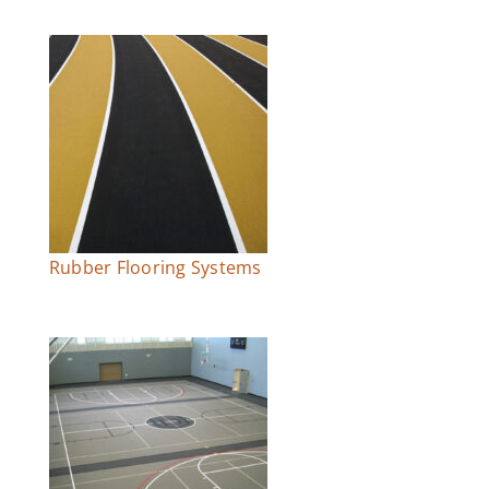
Rubber Flooring Systems