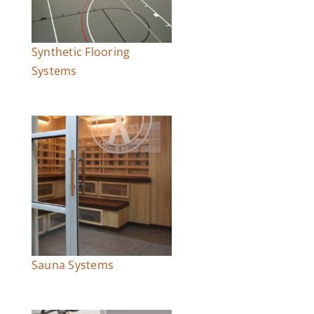
Synthetic Flooring
Systems
Sauna Systems