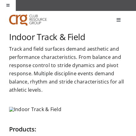
Skip
Toggle
to
Navigation
content
About Us
Toggle
Navigati
Indoor Track & Field
Products
Unique Spaces
Track and field surfaces demand aesthetic and
Markets
performance characteristics. From balance and
Partners
response control to stride dynamics and pivot
response. Multiple discipline events demand
Applications
Contact
balance, rhythm and stride characteristics for all
athletic levels.
Resources
Products: