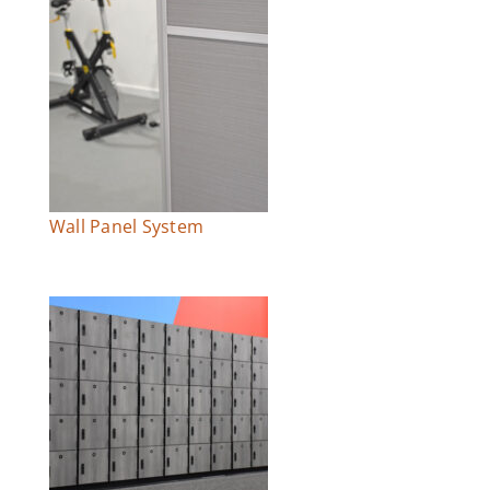
Wall Panel System