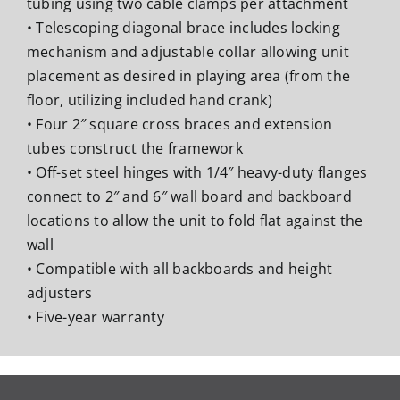
tubing using two cable clamps per attachment
• Telescoping diagonal brace includes locking
mechanism and adjustable collar allowing unit
placement as desired in playing area (from the
floor, utilizing included hand crank)
• Four 2″ square cross braces and extension
tubes construct the framework
• Off-set steel hinges with 1/4″ heavy-duty flanges
connect to 2″ and 6″ wall board and backboard
locations to allow the unit to fold flat against the
wall
• Compatible with all backboards and height
adjusters
• Five-year warranty