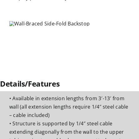
Details/Features
• Available in extension lengths from 3′-13′ from
wall (all extension lengths require 1/4″ steel cable
– cable included)
• Structure is supported by 1/4″ steel cable
extending diagonally from the wall to the upper