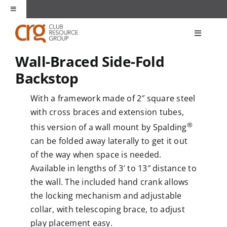
Skip
Toggle
to
Navigation
content
About Us
Toggle
Navigati
Wall-Braced Side-Fold
Products
Unique Spaces
Backstop
Markets
With a framework made of 2″ square steel
Partners
with cross braces and extension tubes,
®
Applications
this version of a wall mount by Spalding
Contact
can be folded away laterally to get it out
of the way when space is needed.
Resources
Available in lengths of 3′ to 13″ distance to
the wall. The included hand crank allows
the locking mechanism and adjustable
collar, with telescoping brace, to adjust
play placement easy.