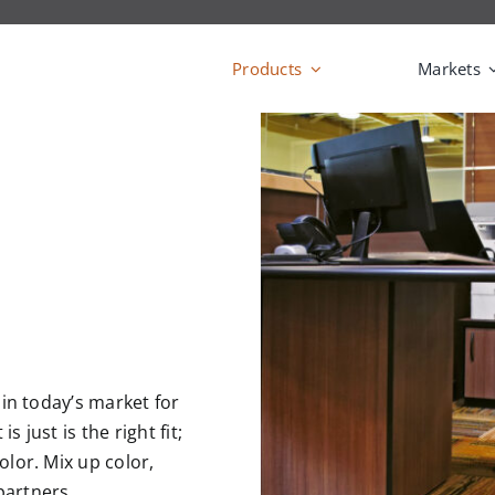
Products
Markets
t in today’s market for
 just is the right fit;
olor. Mix up color,
partners.