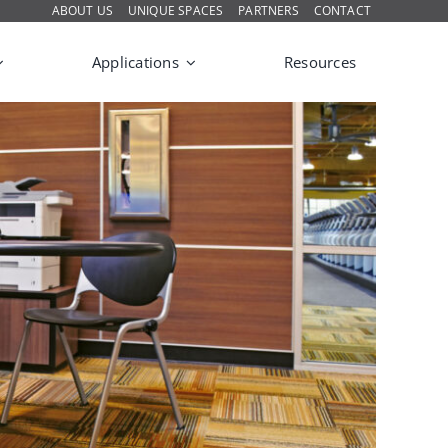
ABOUT US
UNIQUE SPACES
PARTNERS
CONTACT
Applications
Resources