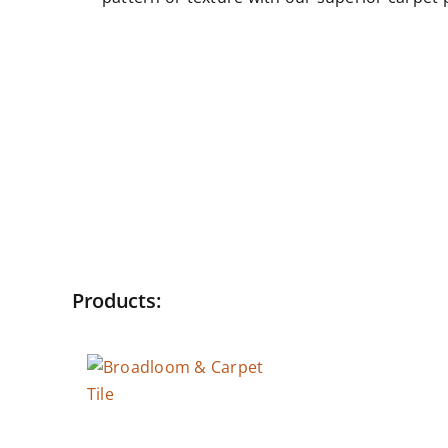
Products:
Broadloom & Carpet
Tile