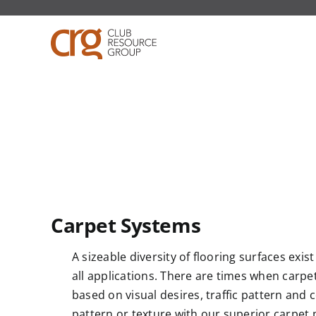
Skip
to
content
Carpet Systems
A sizeable diversity of flooring surfaces exis
all applications. There are times when carpet is
based on visual desires, traffic pattern and c
pattern or texture with our superior carpet 