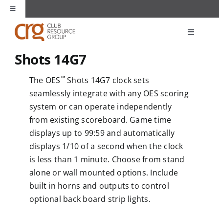
Skip
Toggle
to
Navigation
content
About Us
Toggle
Navigati
Shots 14G7
Products
Unique Spaces
™
The OES
Shots 14G7 clock sets
Markets
seamlessly integrate with any OES scoring
Partners
system or can operate independently
from existing scoreboard. Game time
Applications
Contact
displays up to 99:59 and automatically
displays 1/10 of a second when the clock
Resources
is less than 1 minute. Choose from stand
alone or wall mounted options. Include
built in horns and outputs to control
optional back board strip lights.