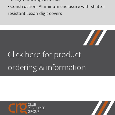
• Construction: Aluminum enclosure with shatter
resistant Lexan digit covers
Click here for product
ordering & information