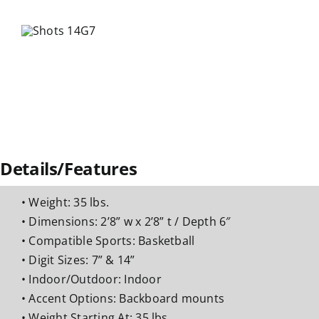
Details/Features
• Weight: 35 lbs.
• Dimensions: 2’8” w x 2’8” t / Depth 6″
• Compatible Sports: Basketball
• Digit Sizes: 7” & 14”
• Indoor/Outdoor: Indoor
• Accent Options: Backboard mounts
• Weight Starting At: 35 lbs.