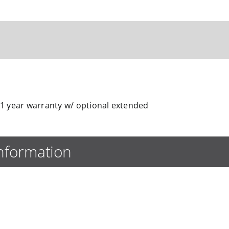
1 year warranty w/ optional extended
information