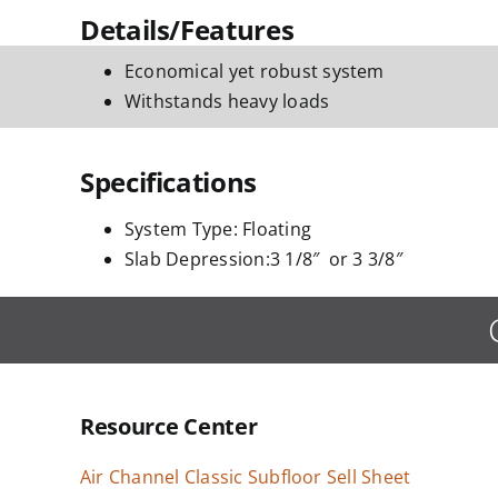
Details/Features
Economical yet robust system
Withstands heavy loads
Specifications
System Type: Floating
Slab Depression:3 1/8″ or 3 3/8″
Resource Center
Air Channel Classic Subfloor Sell Sheet