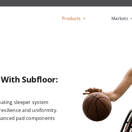
Products
Markets
 With Subfloor:
oating sleeper system
esilience and uniformity.
nhanced pad components