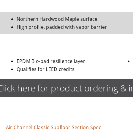
Northern Hardwood Maple surface
High profile, padded with vapor barrier
EPDM Bio-pad resilience layer
Qualifies for LEED credits
Click here for product ordering & 
Air Channel Classic Subfloor Section Spec