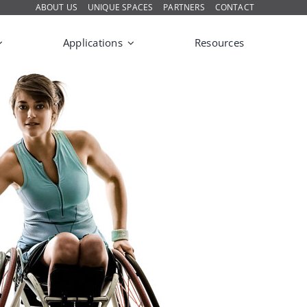
ABOUT US
UNIQUE SPACES
PARTNERS
CONTACT
Applications
Resources