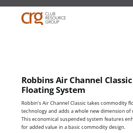
Skip
to
content
Robbins Air Channel Classic
Floating System
Robbin’s
Air Channel Classic takes commodity
fl
technology and adds a whole new dimension of r
This economical suspended system features e
for added value in a basic commodity design.